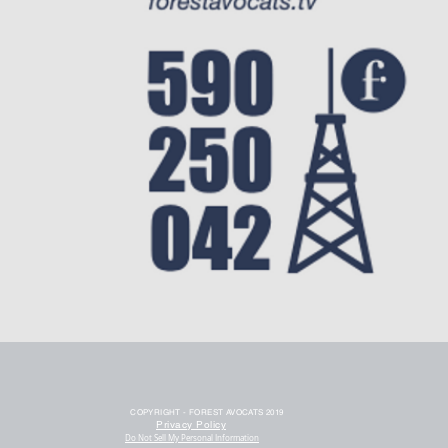
COPYRIGHT - FOREST AVOCATS 2019
Privacy Policy
Do Not Sell My Personal Information