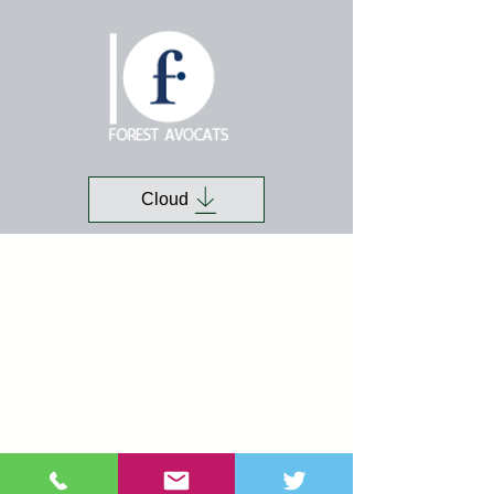
Cloud